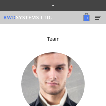
0
Team