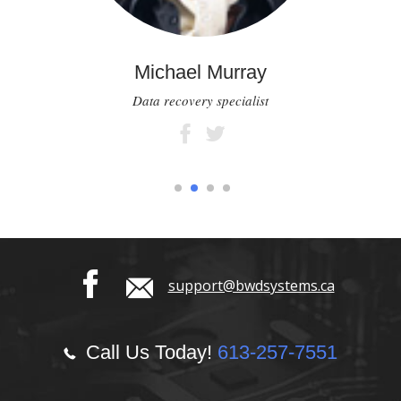
Michael Murray
Data recovery specialist
1
2
3
4
support@bwdsystems.ca
Call Us Today!
613-257-7551